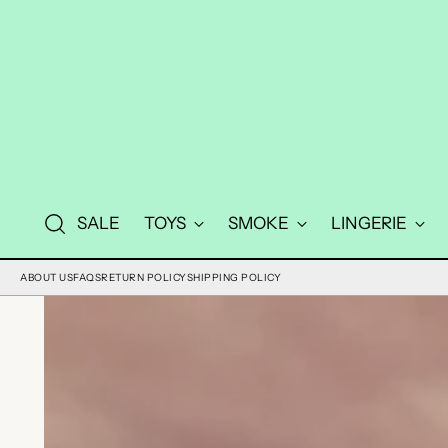
SALE
TOYS
SMOKE
LINGERIE
ABOUT US
FAQS
RETURN POLICY
SHIPPING POLICY