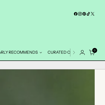
0
ARLY RECOMMENDS
CURATED COLLECTIONS