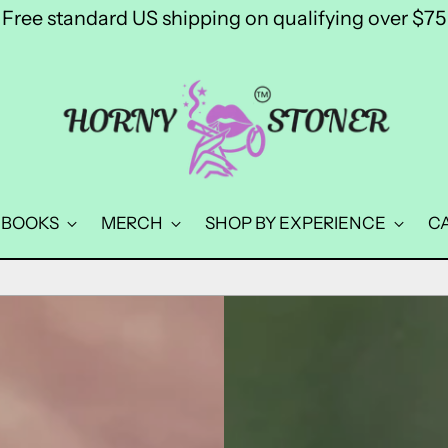
Free standard US shipping on qualifying over $75
BOOKS
MERCH
SHOP BY EXPERIENCE
C